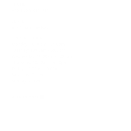
EMAIL
info@naturbeds.cz
OPENING HOURS
Monday: 10:00am - 6:00pm
Tuesday: 10:00am - 6:00pm
Wednesday: 10:00am - 6:00pm
Thursday: 10:00am - 6:00pm
Friday: 10:00am - 6:00pm
Saturday: Closed
Sunday: Closed
OPEN IN MAPS
View on Google Maps