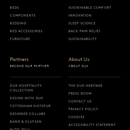
BEDS
SUSTAINABLE COMFORT
COMPONENTS
INNOVATION
BEDDING
SLEEP SCIENCE
BED ACCESSORIES
BACK PAIN RELIEF
FURNITURE
SUSTAINABILITY
Partners
About Us
BECOME OUR PARTNER
ABOUT DUX
DUX HOSPITALITY
THE DUX HERITAGE
COLLECTION
PRESS ROOM
DESIGN WITH DUX
CONTACT US
TOTTENHAM HOTSPUR
PRIVACY POLICY
DESIGNER COLLABS
COOKIES
BANG & OLUFSEN
ACCESSIBILITY STATEMENT
ALDO ZILLI