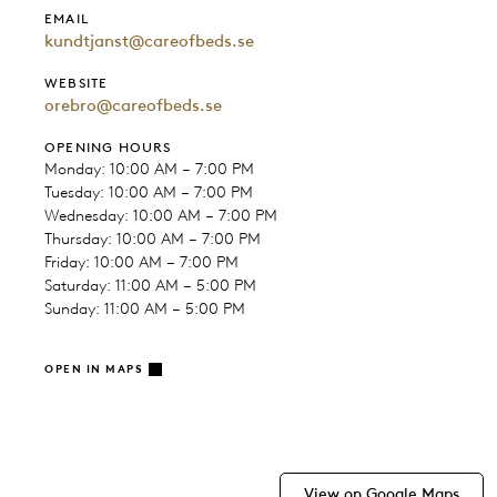
EMAIL
kundtjanst@careofbeds.se
WEBSITE
orebro@careofbeds.se
OPENING HOURS
Monday: 10:00 AM – 7:00 PM
Tuesday: 10:00 AM – 7:00 PM
Wednesday: 10:00 AM – 7:00 PM
Thursday: 10:00 AM – 7:00 PM
Friday: 10:00 AM – 7:00 PM
Saturday: 11:00 AM – 5:00 PM
Sunday: 11:00 AM – 5:00 PM
OPEN IN MAPS
View on Google Maps