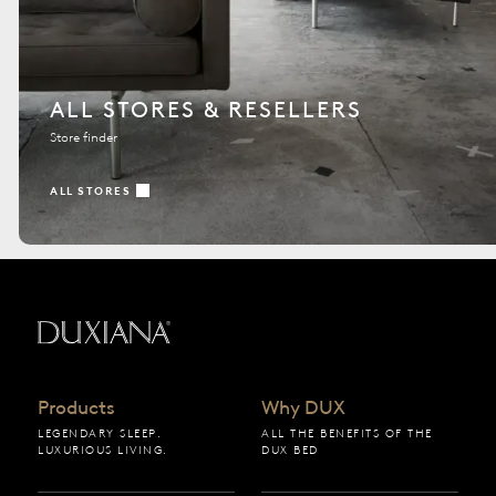
ALL STORES & RESELLERS
Store finder
ALL STORES
Back to startpage
Products
Why DUX
LEGENDARY SLEEP.
ALL THE BENEFITS OF THE
LUXURIOUS LIVING.
DUX BED