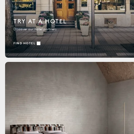
TRY AT A HOTEL
Discover our hotel partners
FIND HOTEL