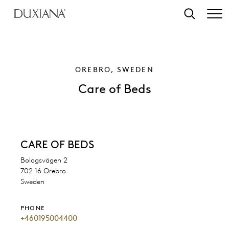
o main content
Search
OREBRO, SWEDEN
Care of Beds
CARE OF BEDS
Bolagsvägen 2
702 16 Orebro
Sweden
PHONE
+460195004400