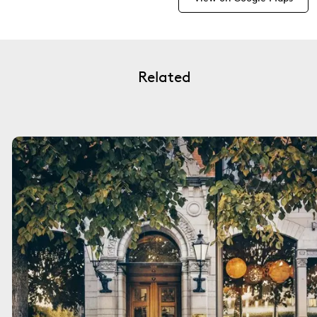
Related