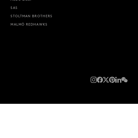
SAS
STOLTMAN BROTHERS
MALMÖ REDHAWKS