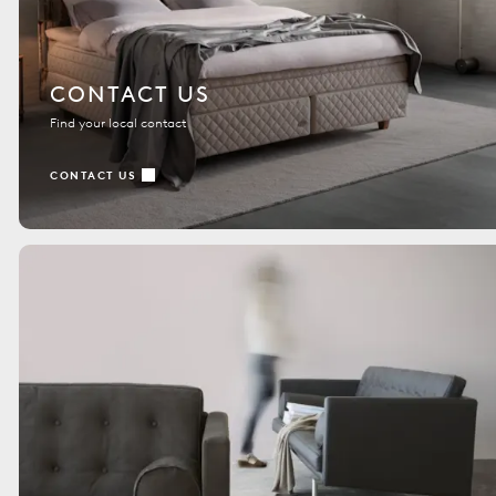
CONTACT US
Find your local contact
CONTACT US