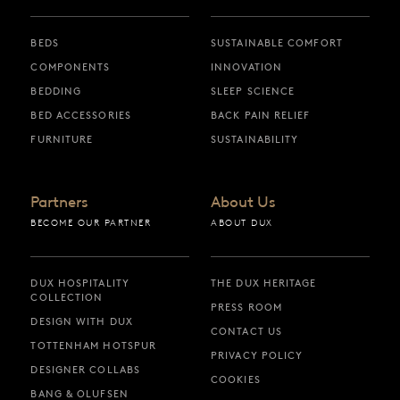
BEDS
SUSTAINABLE COMFORT
COMPONENTS
INNOVATION
BEDDING
SLEEP SCIENCE
BED ACCESSORIES
BACK PAIN RELIEF
FURNITURE
SUSTAINABILITY
Partners
About Us
BECOME OUR PARTNER
ABOUT DUX
DUX HOSPITALITY
THE DUX HERITAGE
COLLECTION
PRESS ROOM
DESIGN WITH DUX
CONTACT US
TOTTENHAM HOTSPUR
PRIVACY POLICY
DESIGNER COLLABS
COOKIES
BANG & OLUFSEN