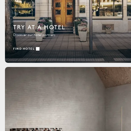
TRY AT A HOTEL
Discover our hotel partners
FIND HOTEL