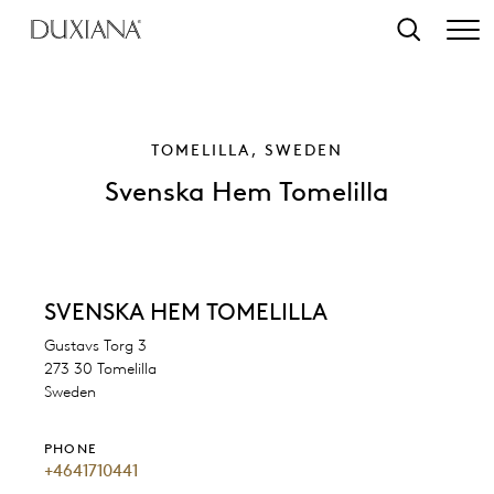
o main content
Search
TOMELILLA, SWEDEN
Svenska Hem Tomelilla
SVENSKA HEM TOMELILLA
Gustavs Torg 3
273 30 Tomelilla
Sweden
PHONE
+4641710441