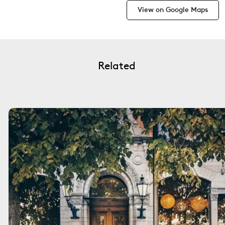
View on Google Maps
Related