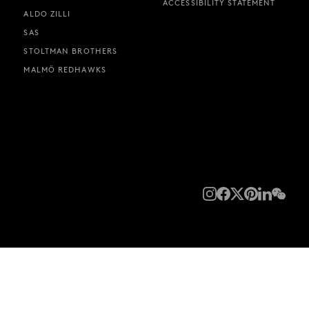
ACCESSIBILITY STATEMENT
ALDO ZILLI
SAS
STOLTMAN BROTHERS
MALMÖ REDHAWKS