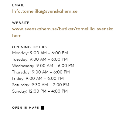
EMAIL
Info.tomelilla@svenskahem.se
WEBSITE
www.svenskahem.se/butiker/tomelilla-svenska-
hem
OPENING HOURS
Monday: 9:00 AM – 6:00 PM
Tuesday: 9:00 AM – 6:00 PM
Wednesday: 9:00 AM – 6:00 PM
Thursday: 9:00 AM – 6:00 PM
Friday: 9:00 AM – 6:00 PM
Saturday: 9:30 AM – 2:00 PM
Sunday: 12:00 PM – 4:00 PM
OPEN IN MAPS