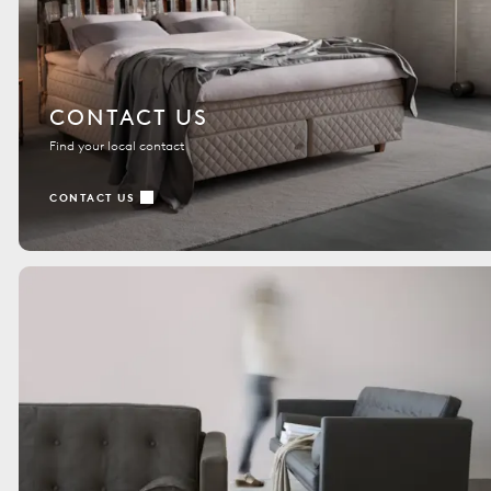
CONTACT US
Find your local contact
CONTACT US