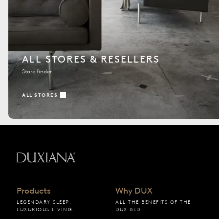
ALL STORES & RESELLERS
Store finder
ALL STORES
Back to startpage
Products
Why DUX
LEGENDARY SLEEP.
ALL THE BENEFITS OF THE
LUXURIOUS LIVING.
DUX BED