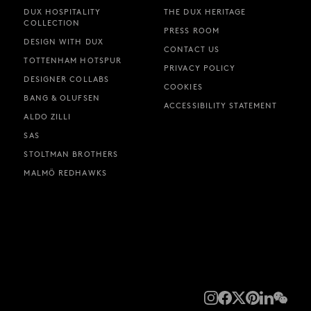
DUX HOSPITALITY
THE DUX HERITAGE
COLLECTION
PRESS ROOM
DESIGN WITH DUX
CONTACT US
TOTTENHAM HOTSPUR
PRIVACY POLICY
DESIGNER COLLABS
COOKIES
BANG & OLUFSEN
ACCESSIBILITY STATEMENT
ALDO ZILLI
SAS
STOLTMAN BROTHERS
MALMÖ REDHAWKS