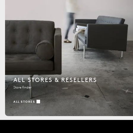
ALL STORES & RESELLERS
Store finder
ALL STORES