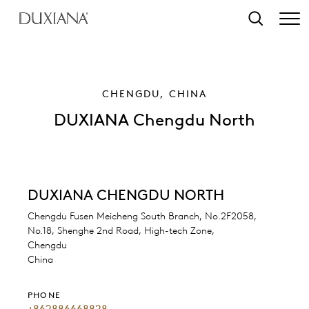
o main content
Search
CHENGDU, CHINA
DUXIANA Chengdu North
DUXIANA CHENGDU NORTH
Chengdu Fusen Meicheng South Branch, No.2F2058,
No.18, Shenghe 2nd Road, High-tech Zone,
Chengdu
China
PHONE