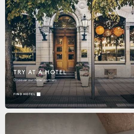
TRY AT A HOTEL
Discover our hotel partners
FIND HOTEL