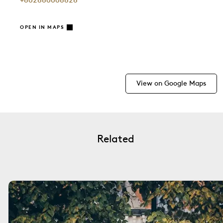
+862886668828
OPEN IN MAPS
View on Google Maps
Related