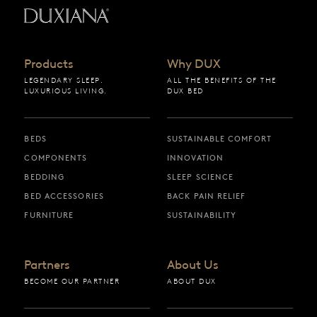
Back to startpage
Products
Why DUX
LEGENDARY SLEEP.
ALL THE BENEFITS OF THE
LUXURIOUS LIVING.
DUX BED
BEDS
SUSTAINABLE COMFORT
COMPONENTS
INNOVATION
BEDDING
SLEEP SCIENCE
BED ACCESSORIES
BACK PAIN RELIEF
FURNITURE
SUSTAINABILITY
Partners
About Us
BECOME OUR PARTNER
ABOUT DUX