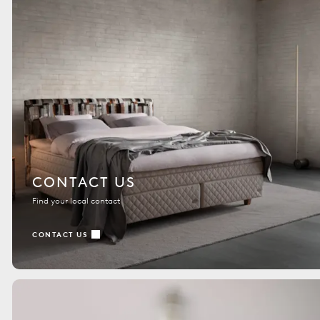
CONTACT US
Find your local contact
CONTACT US