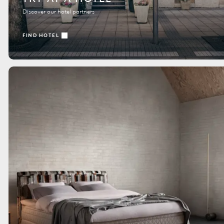
Discover our hotel partners
FIND HOTEL