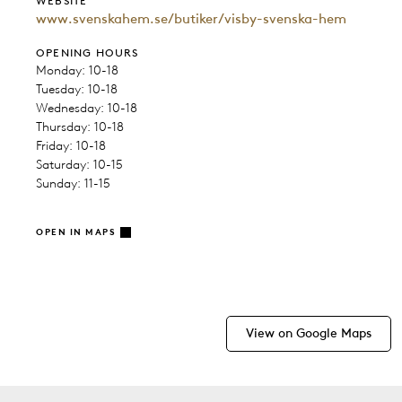
WEBSITE
www.svenskahem.se/butiker/visby-svenska-hem
OPENING HOURS
Monday: 10-18
Tuesday: 10-18
Wednesday: 10-18
Thursday: 10-18
Friday: 10-18
Saturday: 10-15
Sunday: 11-15
OPEN IN MAPS
View on Google Maps