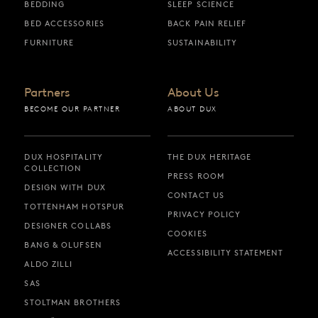
BEDDING
SLEEP SCIENCE
BED ACCESSORIES
BACK PAIN RELIEF
FURNITURE
SUSTAINABILITY
Partners
About Us
BECOME OUR PARTNER
ABOUT DUX
DUX HOSPITALITY
THE DUX HERITAGE
COLLECTION
PRESS ROOM
DESIGN WITH DUX
CONTACT US
TOTTENHAM HOTSPUR
PRIVACY POLICY
DESIGNER COLLABS
COOKIES
BANG & OLUFSEN
ACCESSIBILITY STATEMENT
ALDO ZILLI
SAS
STOLTMAN BROTHERS