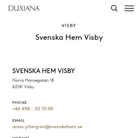
o main content
Search
VISBY
Svenska Hem Visby
SVENSKA HEM VISBY
Norra Hansegatan 18
62141 Visby
PHONE
+46 498 - 20 70 00
EMAIL
anna.yttergren@svenskahem.se