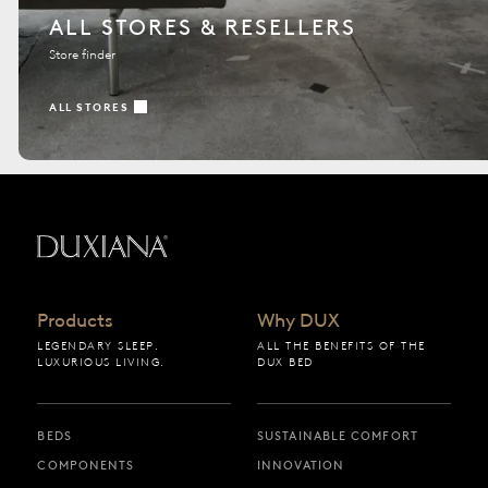
ALL STORES & RESELLERS
Store finder
ALL STORES
Back to startpage
Products
Why DUX
LEGENDARY SLEEP.
ALL THE BENEFITS OF THE
LUXURIOUS LIVING.
DUX BED
BEDS
SUSTAINABLE COMFORT
COMPONENTS
INNOVATION