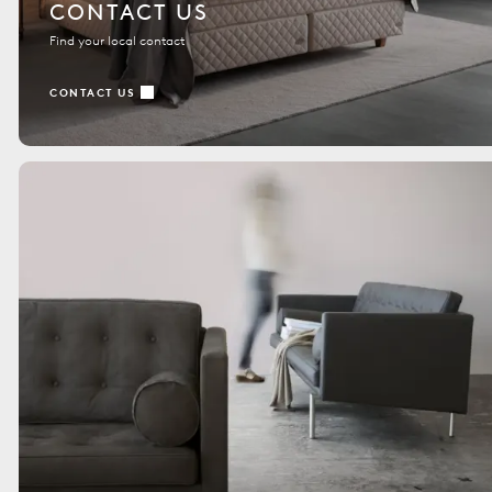
CONTACT US
Find your local contact
CONTACT US