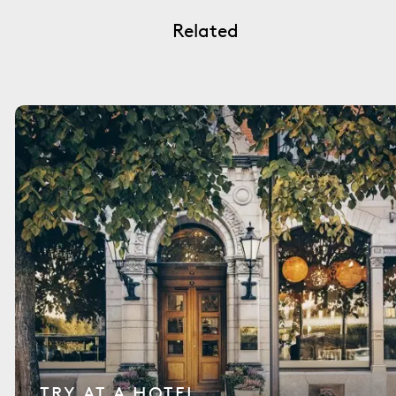
Related
TRY AT A HOTEL