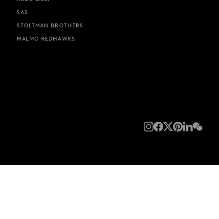
SAS
STOLTMAN BROTHERS
MALMÖ REDHAWKS