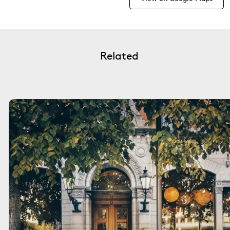
Related