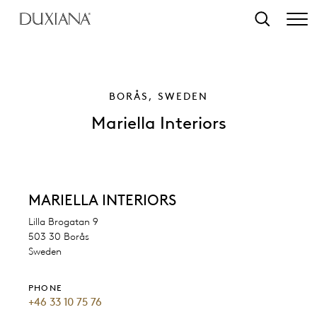
o main content
Search
BORÅS, SWEDEN
Mariella Interiors
MARIELLA INTERIORS
Lilla Brogatan 9
503 30 Borås
Sweden
PHONE
+46 33 10 75 76