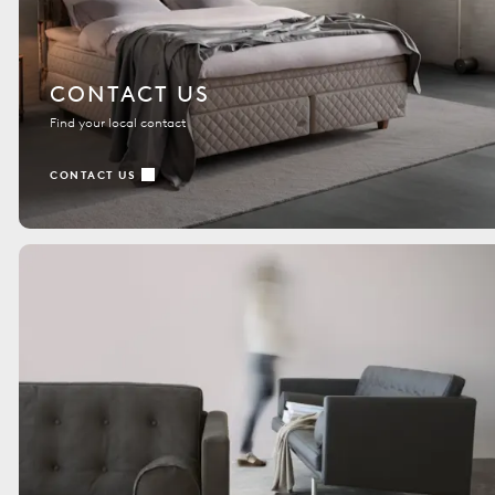
CONTACT US
Find your local contact
CONTACT US