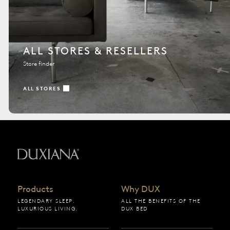
ALL STORES & RESELLERS
Store finder
ALL STORES
Back to startpage
Products
Why DUX
LEGENDARY SLEEP.
ALL THE BENEFITS OF THE
LUXURIOUS LIVING.
DUX BED