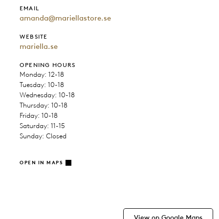
EMAIL
amanda@mariellastore.se
WEBSITE
mariella.se
OPENING HOURS
Monday: 12-18
Tuesday: 10-18
Wednesday: 10-18
Thursday: 10-18
Friday: 10-18
Saturday: 11-15
Sunday: Closed
OPEN IN MAPS
View on Google Maps