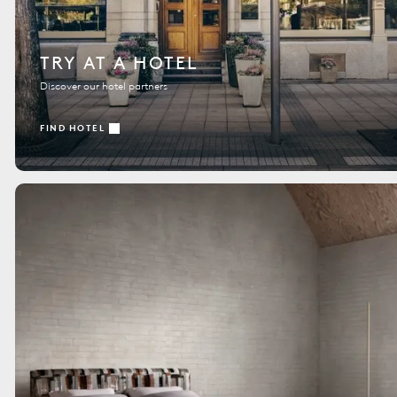
TRY AT A HOTEL
Discover our hotel partners
FIND HOTEL