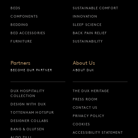
BEDS
SUSTAINABLE COMFORT
COMPONENTS
INNOVATION
BEDDING
SLEEP SCIENCE
BED ACCESSORIES
BACK PAIN RELIEF
FURNITURE
SUSTAINABILITY
Partners
About Us
BECOME OUR PARTNER
ABOUT DUX
DUX HOSPITALITY
THE DUX HERITAGE
COLLECTION
PRESS ROOM
DESIGN WITH DUX
CONTACT US
TOTTENHAM HOTSPUR
PRIVACY POLICY
DESIGNER COLLABS
COOKIES
BANG & OLUFSEN
ACCESSIBILITY STATEMENT
ALDO ZILLI