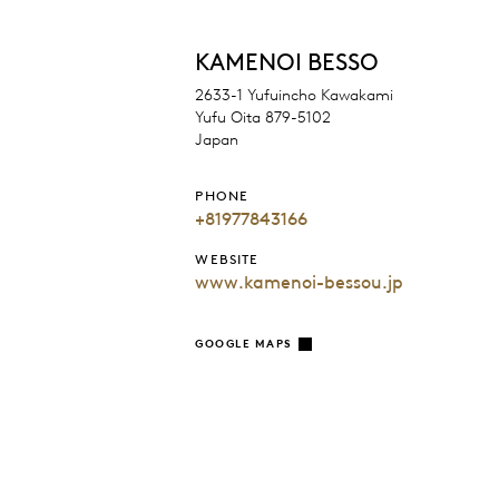
KAMENOI BESSO
2633-1 Yufuincho Kawakami
Yufu Oita 879-5102
Japan
PHONE
+81977843166
WEBSITE
www.kamenoi-bessou.jp
GOOGLE MAPS