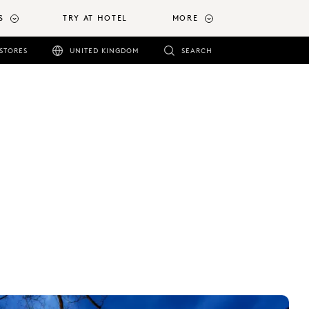
S
TRY AT HOTEL
MORE
STORES
UNITED KINGDOM
SEARCH