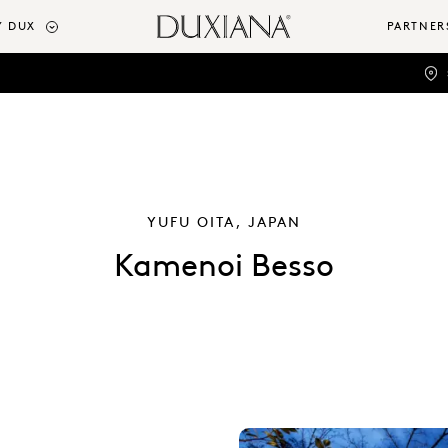
 DUX
PARTNER
YUFU OITA, JAPAN
Kamenoi Besso