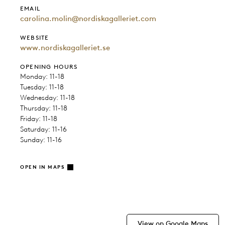
EMAIL
carolina.molin@nordiskagalleriet.com
WEBSITE
www.nordiskagalleriet.se
OPENING HOURS
Monday: 11-18
Tuesday: 11-18
Wednesday: 11-18
Thursday: 11-18
Friday: 11-18
Saturday: 11-16
Sunday: 11-16
OPEN IN MAPS
View on Google Maps