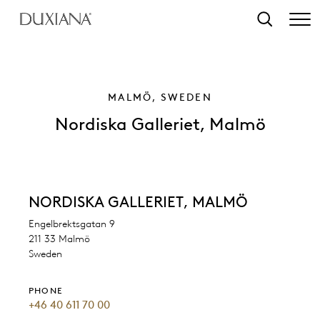
o main content
Search
MALMÖ, SWEDEN
Nordiska Galleriet, Malmö
NORDISKA GALLERIET, MALMÖ
Engelbrektsgatan 9
211 33 Malmö
Sweden
PHONE
+46 40 611 70 00