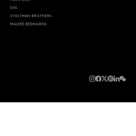
SAS
STOLTMAN BROTHERS
MALMÖ REDHAWKS