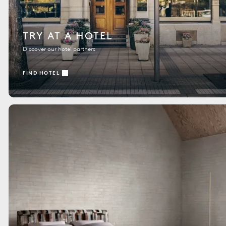
TRY AT A HOTEL
Discover our hotel partners
FIND HOTEL