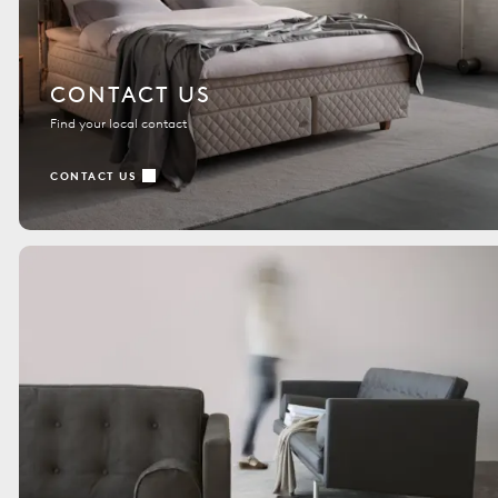
CONTACT US
Find your local contact
CONTACT US