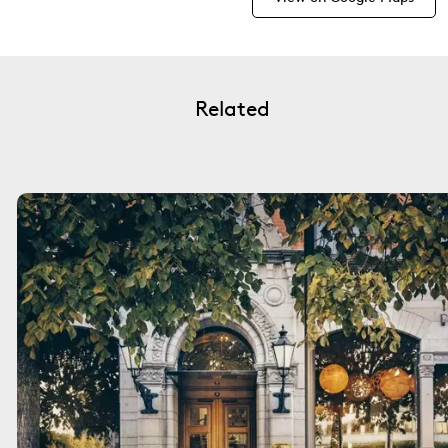
Related