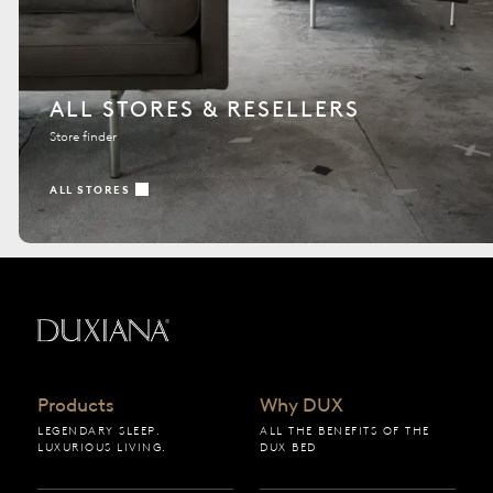
ALL STORES & RESELLERS
Store finder
ALL STORES
Back to startpage
Products
Why DUX
LEGENDARY SLEEP.
ALL THE BENEFITS OF THE
LUXURIOUS LIVING.
DUX BED