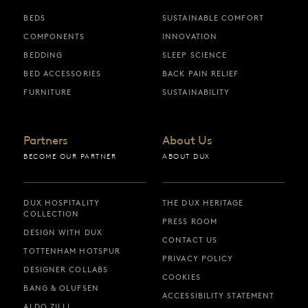
BEDS
SUSTAINABLE COMFORT
COMPONENTS
INNOVATION
BEDDING
SLEEP SCIENCE
BED ACCESSORIES
BACK PAIN RELIEF
FURNITURE
SUSTAINABILITY
Partners
About Us
BECOME OUR PARTNER
ABOUT DUX
DUX HOSPITALITY
THE DUX HERITAGE
COLLECTION
PRESS ROOM
DESIGN WITH DUX
CONTACT US
TOTTENHAM HOTSPUR
PRIVACY POLICY
DESIGNER COLLABS
COOKIES
BANG & OLUFSEN
ACCESSIBILITY STATEMENT
ALDO ZILLI